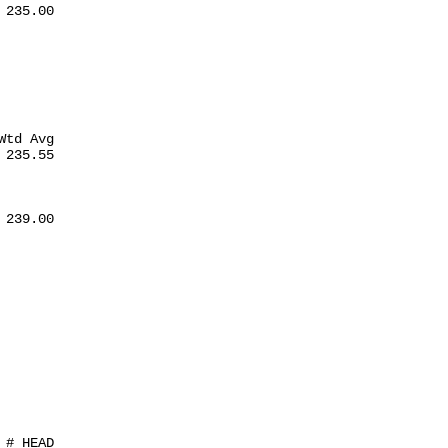
235.00

td Avg

235.55

239.00

# HEAD
