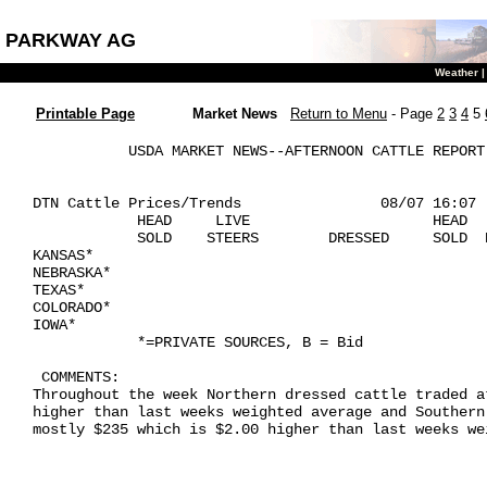
PARKWAY AG
Weather
Printable Page
Market News
Return to Menu
- Page
2
3
4
5
           USDA MARKET NEWS--AFTERNOON CATTLE REPORT 
DTN Cattle Prices/Trends                08/07 16:07

            HEAD     LIVE                     HEAD   
            SOLD    STEERS        DRESSED     SOLD  
KANSAS*

NEBRASKA*

TEXAS*

COLORADO*

IOWA*

            *=PRIVATE SOURCES, B = Bid

 COMMENTS: 

Throughout the week Northern dressed cattle traded a
higher than last weeks weighted average and Southern
mostly $235 which is $2.00 higher than last weeks wei