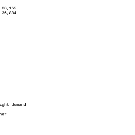
88,169

36,884

ght demand

er
