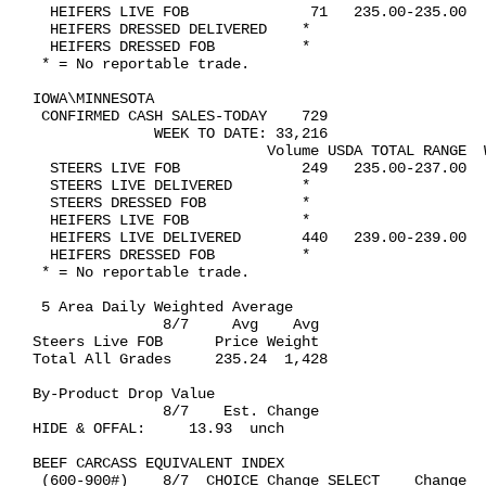
  HEIFERS LIVE FOB              71   235.00-235.00   
  HEIFERS DRESSED DELIVERED    *

  HEIFERS DRESSED FOB          *

 * = No reportable trade.

IOWA\MINNESOTA   

 CONFIRMED CASH SALES-TODAY    729

              WEEK TO DATE: 33,216

                           Volume USDA TOTAL RANGE  W
  STEERS LIVE FOB              249   235.00-237.00   
  STEERS LIVE DELIVERED        *

  STEERS DRESSED FOB           *

  HEIFERS LIVE FOB             *

  HEIFERS LIVE DELIVERED       440   239.00-239.00   
  HEIFERS DRESSED FOB          *

 * = No reportable trade.

 5 Area Daily Weighted Average  

               8/7     Avg    Avg

Steers Live FOB      Price Weight

Total All Grades     235.24  1,428

By-Product Drop Value 

               8/7    Est. Change

HIDE & OFFAL:     13.93  unch

BEEF CARCASS EQUIVALENT INDEX 

 (600-900#)    8/7  CHOICE Change SELECT    Change   