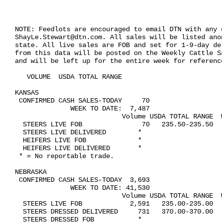
NOTE: Feedlots are encouraged to email DTN with any c
ShayLe.Stewart@dtn.com. All sales will be listed ano
state. All live sales are FOB and set for 1-9-day de
from this data will be posted on the Weekly Cattle S
and will be left up for the entire week for reference
   VOLUME  USDA TOTAL RANGE

KANSAS    

 CONFIRMED CASH SALES-TODAY     70

              WEEK TO DATE:  7,487

                           Volume USDA TOTAL RANGE  W
  STEERS LIVE FOB               70   235.50-235.50   
  STEERS LIVE DELIVERED        *

  HEIFERS LIVE FOB             *

  HEIFERS LIVE DELIVERED       *

 * = No reportable trade.

NEBRASKA   

 CONFIRMED CASH SALES-TODAY  3,693

              WEEK TO DATE: 41,530

                           Volume USDA TOTAL RANGE  W
  STEERS LIVE FOB            2,591   235.00-235.00   
  STEERS DRESSED DELIVERED     731   370.00-370.00   
  STEERS DRESSED FOB           *
