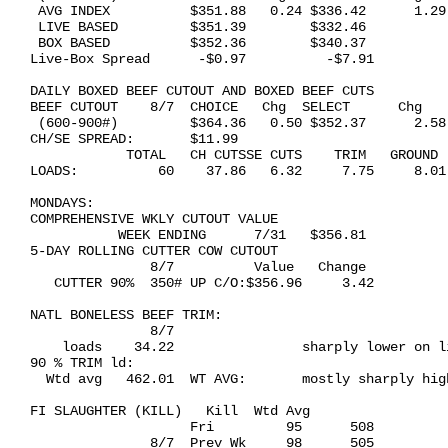
 AVG INDEX          $351.88   0.24 $336.42      1.29

 LIVE BASED         $351.39        $332.46           
 BOX BASED          $352.36        $340.37           
Live-Box Spread      -$0.97          -$7.91

DAILY BOXED BEEF CUTOUT AND BOXED BEEF CUTS 

BEEF CUTOUT    8/7  CHOICE   Chg  SELECT      Chg

 (600-900#)         $364.36   0.50 $352.37      2.58

CH/SE SPREAD:       $11.99

            TOTAL   CH CUTSSE CUTS    TRIM   GROUND

LOADS:          60    37.86   6.32     7.75     8.01

MONDAYS: 

COMPREHENSIVE WKLY CUTOUT VALUE 

           WEEK ENDING      7/31   $356.81

5-DAY ROLLING CUTTER COW CUTOUT 

               8/7          Value   Change

   CUTTER 90%  350# UP C/O:$356.96     3.42

NATL BONELESS BEEF TRIM: 

               8/7

    loads    34.22                sharply lower on li
90 % TRIM ld:

  Wtd avg   462.01  WT AVG:       mostly sharply high
FI SLAUGHTER (KILL)   Kill  Wtd Avg

                    Fri         95      508

               8/7  Prev Wk     98      505
