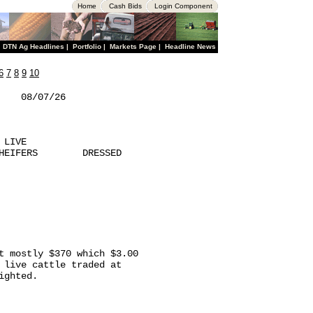
Home
Cash Bids
Login Component
|
DTN Ag Headlines
|
Portfolio
|
Markets Page
|
Headline News
6
7
8
9
10
   08/07/26  

LIVE

HEIFERS        DRESSED

t mostly $370 which $3.00

 live cattle traded at

ghted.
