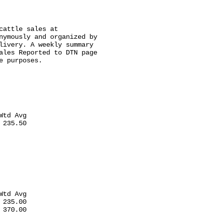
attle sales at

nymously and organized by

livery. A weekly summary

ales Reported to DTN page

 purposes.

td Avg

235.50

td Avg

235.00

370.00
