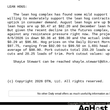
LEAN HOGS:

   The lean hog complex has found some mild support 
willing to moderately support the lean hog contracts
uptick in consumer demand. August lean hogs are up $
lean hogs are up $0.47 at $82.20 and December lean h
But given the recent decline in the futures complex,
against any resistance pressure right now. The proje
8/6/2026 is down $0.36 at $96.30 and the actual inde
$0.29 at $96.66. Hog prices on the Daily Direct Morn
$97.75, ranging from $92.00 to $99.50 on 1,691 head 
average of $98.90. Pork cutouts total 233.20 loads w
cuts and 20.25 loads of trim. Pork cutout values: up 
   ShayLe Stewart can be reached shayle.stewart@dtn.c
(c) Copyright 2026 DTN, LLC. All rights reserved.

No other Daily email offers as much useful Ag information 
Copyright DTN. All rights reserved.
Di