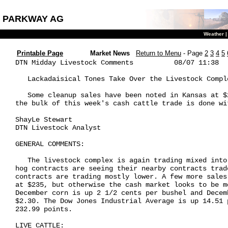
PARKWAY AG
Weather
Printable Page
Market News
Return to Menu
- Page
2
3
4
5
DTN Midday Livestock Comments          08/07 11:38

   Lackadaisical Tones Take Over the Livestock Comple
   Some cleanup sales have been noted in Kansas at $
the bulk of this week's cash cattle trade is done wit
ShayLe Stewart

DTN Livestock Analyst

GENERAL COMMENTS:

   The livestock complex is again trading mixed into
hog contracts are seeing their nearby contracts trad
contracts are trading mostly lower. A few more sales
at $235, but otherwise the cash market looks to be m
December corn is up 2 1/2 cents per bushel and Decem
$2.30. The Dow Jones Industrial Average is up 14.51 
232.99 points.

LIVE CATTLE:
