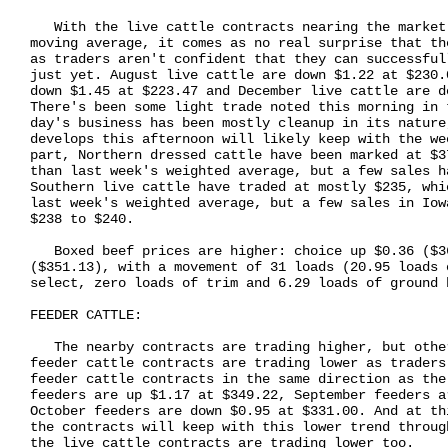
   With the live cattle contracts nearing the market
moving average, it comes as no real surprise that th
as traders aren't confident that they can successful
just yet. August live cattle are down $1.22 at $230.
down $1.45 at $223.47 and December live cattle are d
There's been some light trade noted this morning in 
day's business has been mostly cleanup in its nature
develops this afternoon will likely keep with the we
part, Northern dressed cattle have been marked at $3
than last week's weighted average, but a few sales h
Southern live cattle have traded at mostly $235, whi
last week's weighted average, but a few sales in Iow
$238 to $240.

   Boxed beef prices are higher: choice up $0.36 ($3
($351.13), with a movement of 31 loads (20.95 loads 
select, zero loads of trim and 6.29 loads of ground b
FEEDER CATTLE:

   The nearby contracts are trading higher, but othe
feeder cattle contracts are trading lower as traders
feeder cattle contracts in the same direction as the
feeders are up $1.17 at $349.22, September feeders a
October feeders are down $0.95 at $331.00. And at th
the contracts will keep with this lower trend throug
the live cattle contracts are trading lower too.
