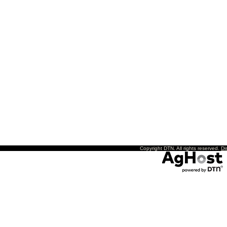
Copyright DTN. All rights reserved.
Di