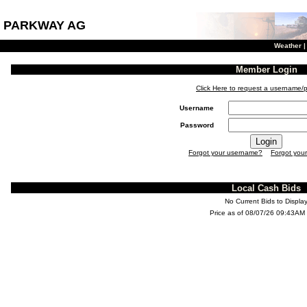
PARKWAY AG
Weather
Member Login
Click Here to request a username/
Username
Password
Forgot your username?
Forgot you
Local Cash Bids
No Current Bids to Displa
Price as of 08/07/26 09:43AM